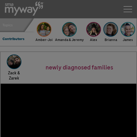
Zack & Zarek
Topics
Contributors
Amber-Joi
Amanda & Jeremy
Alex
Brianna
James
newly diagnosed families
Zack &
Zarek