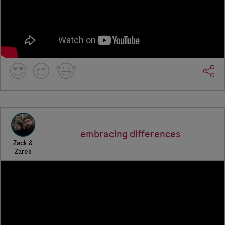
embracing differences
Zack &
Zarek