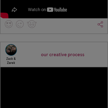
our creative process
Zack &
Zarek