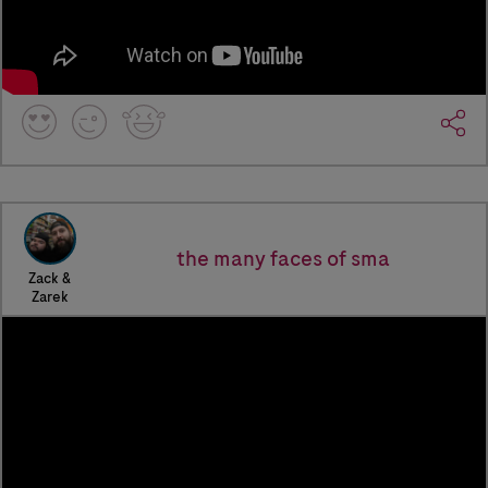
the many faces of sma
Zack &
Zarek