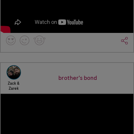
brother's bond
Zack &
Zarek