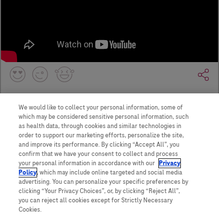
We would like to collect your personal information, some of
which may be considered sensitive personal information, such
as health data, through cookies and similar technologies in
order to support our marketing efforts, personalize the site,
and improve its performance. By clicking “Accept All”, you
confirm that we have your consent to collect and process
your personal information in accordance with our
Privacy
Policy
, which may include online targeted and social media
Contact Us
advertising. You can personalize your specific preferences by
Privacy Policy
clicking “Your Privacy Choices”, or, by clicking “Reject All”,
WA Consumer Health Data Privacy Policy
you can reject all cookies except for Strictly Necessary
Terms and Conditions
Cookies.