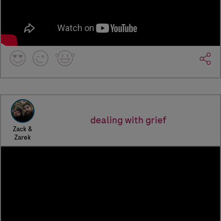
dealing with grief
Zack &
Zarek