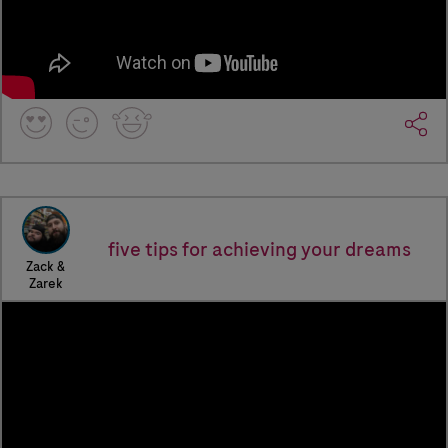
five tips for achieving your dreams
Zack &
Zarek