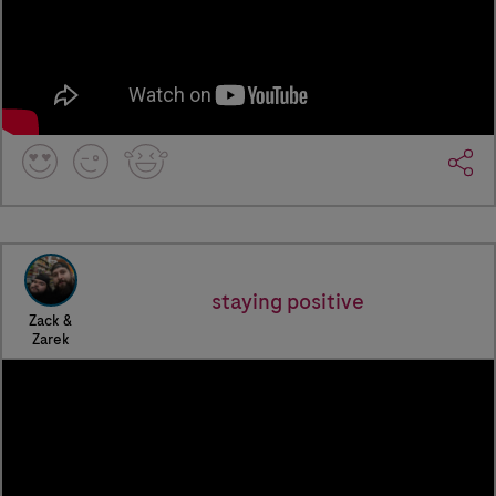
staying positive
Zack &
Zarek