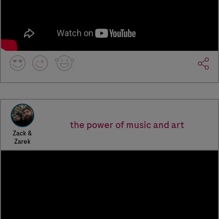
the power of music and art
Zack &
Zarek