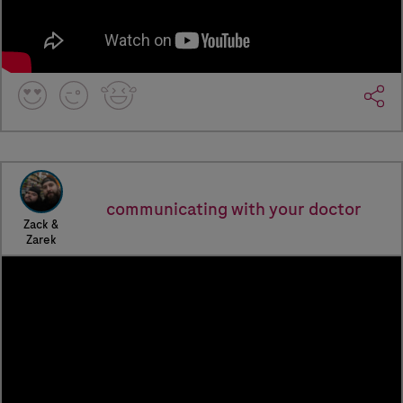
communicating with your doctor
Zack &
Zarek