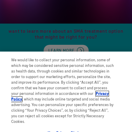
want to learn more about an SMA treatment option
that might be right for you?
LEARN MORE
We would like to collect your personal information, some of
which may be considered sensitive personal information, such
as health data, through cookies and similar technologies in
order to support our marketing efforts, personalize the site,
and improve its performance. By clicking “Accept All”, you
confirm that we have your consent to collect and process
your personal information in accordance with our
Privacy
Contact Us
Policy
, which may include online targeted and social media
advertising. You can personalize your specific preferences by
Privacy Policy
clicking “Your Privacy Choices”, or, by clicking “Reject All”,
WA Consumer Health Data Privacy Policy
you can reject all cookies except for Strictly Necessary
Terms and Conditions
Cookies.
Your Privacy Choices