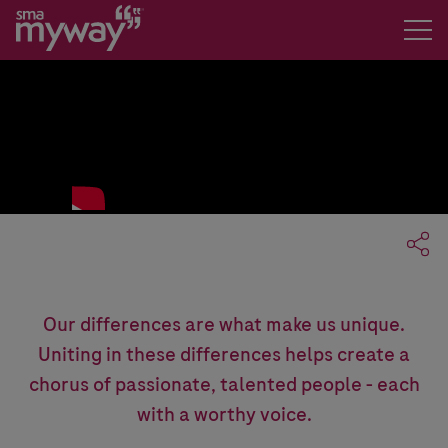
The Song
Our differences are what make us unique.
Uniting in these differences helps create a
chorus of passionate, talented people - each
with a worthy voice.