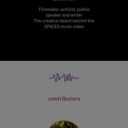
Filmmaker, activist, public
speaker and writer
The creative talent behind the
T
SPACES music video
See
contributors