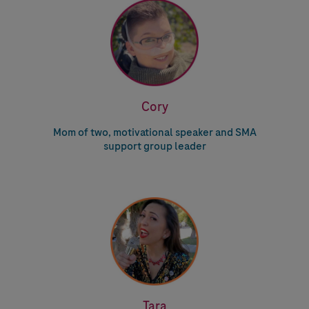
Cory
Mom of two, motivational speaker and SMA
support group leader
Tara