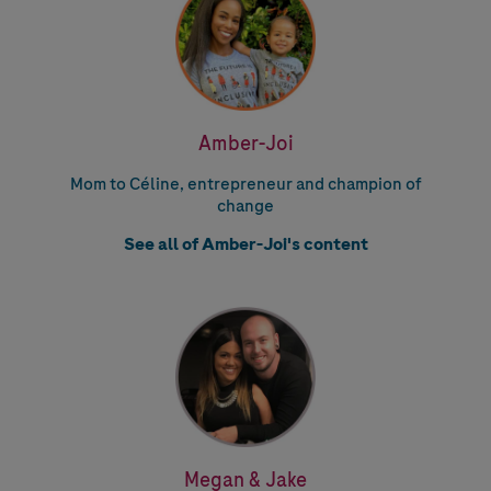
Amber-Joi
Mom to Céline, entrepreneur and champion of
change
See all of Amber-Joi's content
Megan & Jake