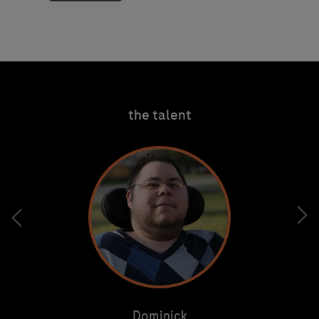
tab
the talent
Dominick
Dominick