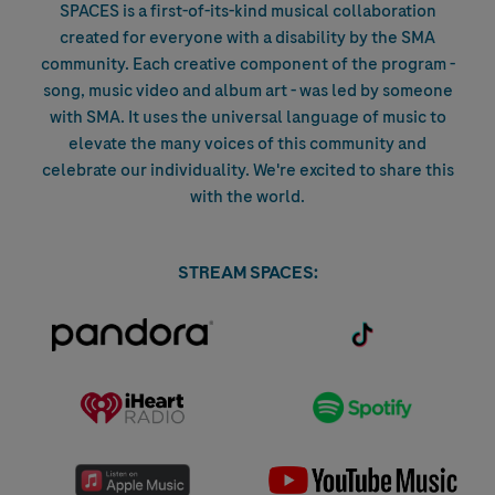
SPACES is a first-of-its-kind musical collaboration
created for everyone with a disability by the SMA
community. Each creative component of the program -
song, music video and album art - was led by someone
with SMA. It uses the universal language of music to
elevate the many voices of this community and
celebrate our individuality. We're excited to share this
with the world.
STREAM SPACES:
(opens in new tab)
(opens in new
tab)
(opens in new tab)
(opens in
new tab)
(opens in new tab)
(ope
in n