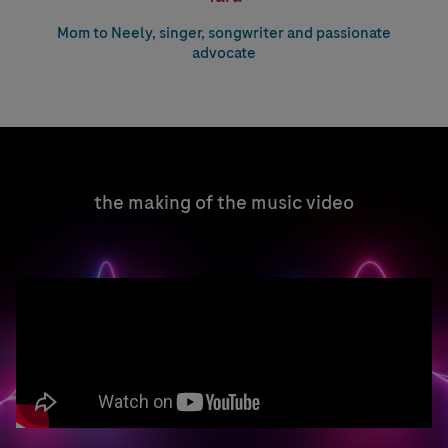
Mom to Neely, singer, songwriter and passionate
advocate
the making of the music video