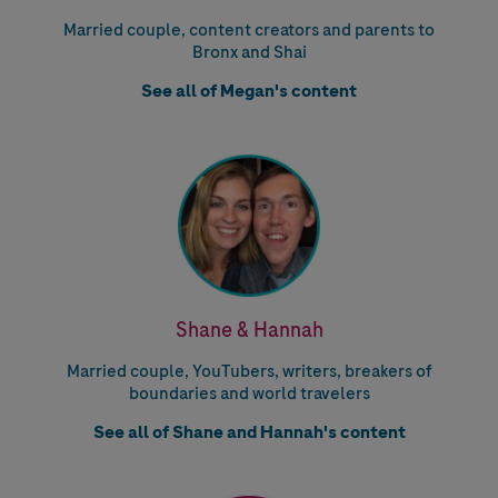
Married couple, content creators and parents to
Bronx and Shai
See all of Megan's content
Shane & Hannah
Married couple, YouTubers, writers, breakers of
boundaries and world travelers
See all of Shane and Hannah's content