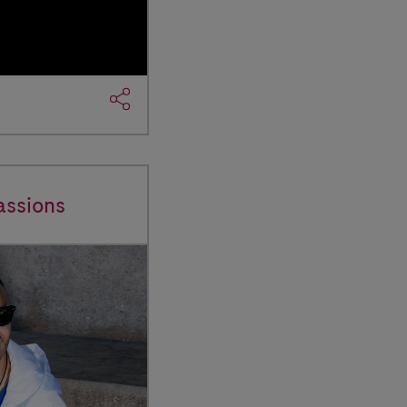
assions