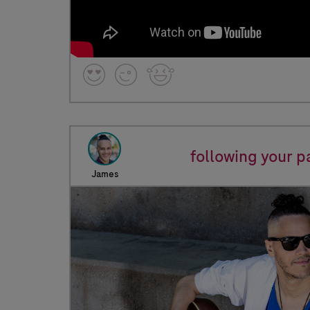
following your p
James