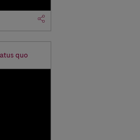
tatus quo