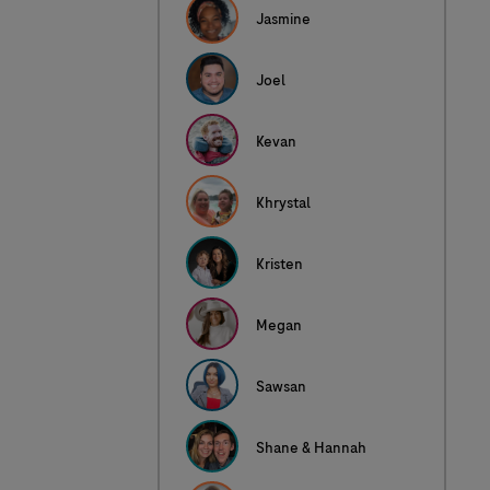
Jasmine
Joel
Kevan
Khrystal
Kristen
Megan
Sawsan
Shane & Hannah