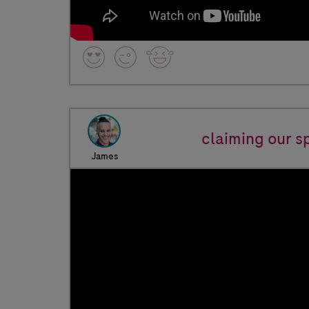
claiming our s
James