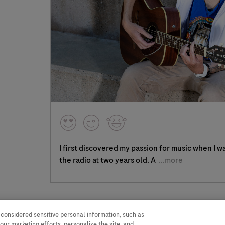
I first discovered my passion for music when I w
the radio at two years old. A
...more
 considered sensitive personal information, such as
WA Consumer Health Data
Terms and
our marketing efforts, personalize the site, and