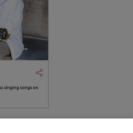
as singing songs on
Your Privacy
Site
(opens in