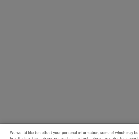
We would like to collect your personal information, some of which may be
Contact
Privacy
health data, through cookies and similar technologies in order to support 