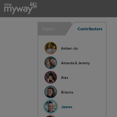
James
Topics
Contributors
Amber-Joi
Amanda & Jeremy
Alex
Brianna
James