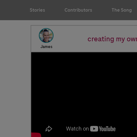
Stories
Contributors
The Song
creating my ow
James