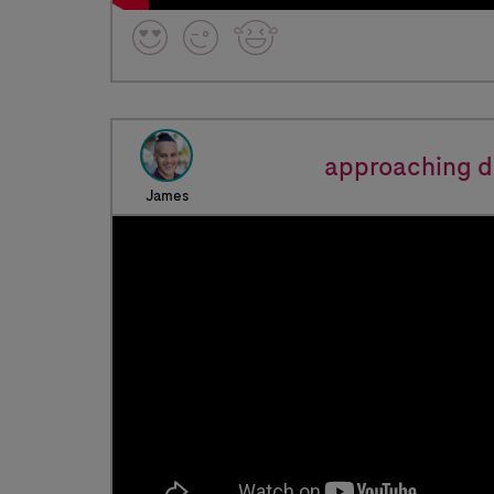
approaching d
James