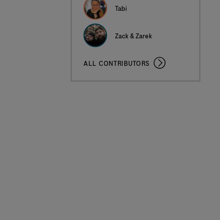
Tabi
Zack & Zarek
ALL CONTRIBUTORS