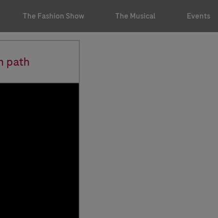
The Fashion Show
The Musical
Events
n path