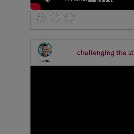
challenging the s
James