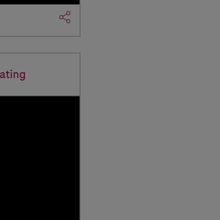
ating